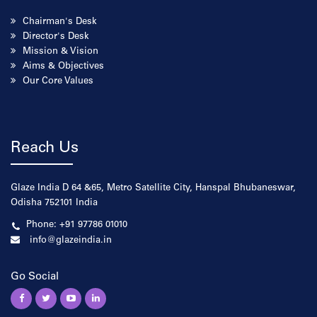
Chairman's Desk
Director's Desk
Mission & Vision
Aims & Objectives
Our Core Values
Reach Us
Glaze India D 64 &65, Metro Satellite City, Hanspal Bhubaneswar,
Odisha 752101 India
Phone: +91 97786 01010
info@glazeindia.in
Go Social