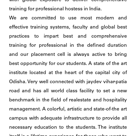
with global exposure to deliver comprehensive
training for professional hostess in India.
We are committed to use most modern and
effective training systems, faculty and global best
practices to impart best and comprehensive
training for professional in the defined duration
and our placement cell is always active to bring
best opportunity for our students. A state of the art
institute located at the heart of the capital city of
Odisha. Very well connected with jaydev vihar-patia
road and has all world class facility to set a new
benchmark in the field of realestate and hospitality
management. A colorful, artistic and state-of-the art
campus with adequate infrastructure to provide all
necessary education to the students. The institute