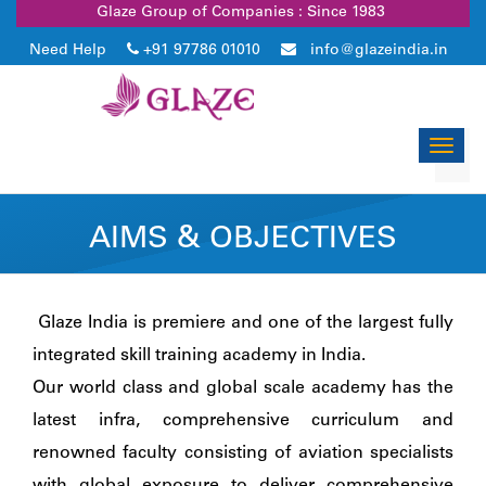
Glaze Group of Companies : Since 1983
Need Help
+91 97786 01010
info@glazeindia.in
Toggl
navig
AIMS & OBJECTIVES
Glaze India is premiere and one of the largest fully
integrated skill training academy in India.
Our world class and global scale academy has the
latest infra, comprehensive curriculum and
renowned faculty consisting of aviation specialists