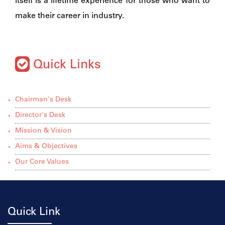
itself is a lifetime experience for those who want to
make their career in industry.
Quick Links
Chairman's Desk
Director's Desk
Mission & Vision
Aims & Objectives
Our Core Values
Quick Link