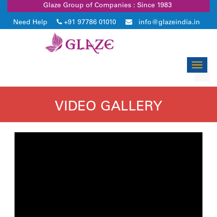
Glaze Group of Companies : Since 1983
Need Help
+91 97786 01010
info@glazeindia.in
Toggl
navig
VIDEO GALLERY