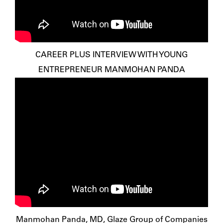
CAREER PLUS INTERVIEW WITH YOUNG
ENTREPRENEUR MANMOHAN PANDA
Manmohan Panda, MD, Glaze Group of Companies