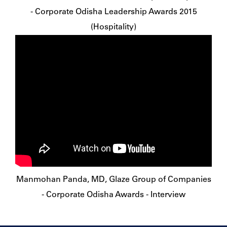
- Corporate Odisha Leadership Awards 2015
(Hospitality)
Manmohan Panda, MD, Glaze Group of Companies
- Corporate Odisha Awards - Interview