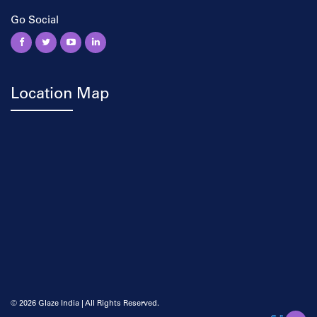
Go Social
Location Map
©
2026 Glaze India | All Rights Reserved.