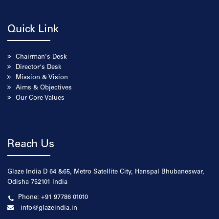
Quick Link
Chairman's Desk
Director's Desk
Mission & Vision
Aims & Objectives
Our Core Values
Reach Us
Glaze India D 64 &65, Metro Satellite City, Hanspal Bhubaneswar,
Odisha 752101 India
Phone: +91 97786 01010
info@glazeindia.in