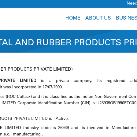
Need
HOME
ABOUT US
BUSINE
AL AND RUBBER PRODUCTS PRI
ER PRODUCTS PRIVATE LIMITED)
IVATE LIMITED
is a private company. Its registered add
was incorporated in 17/07/1990.
es (ROC-Cuttack) and it is classified as the Indian Non-Government Co
ED Corporate Identification Number (CIN) is U26939OR1990PTC00
CTS PRIVATE LIMITED is - Active.
TED industry code is 26939 and its involved in Manufacture 
 n.e.c., manufacturing .