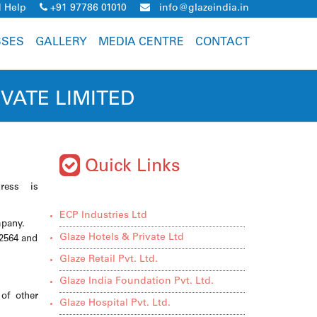
 Help
+91 97786 01010
info@glazeindia.in
SSES
GALLERY
MEDIA CENTRE
CONTACT
VATE LIMITED
Quick Links
ress is
ECP Industries Ltd
mpany.
Glaze Hotels & Private Ltd
2564 and
Glaze Retail Pvt. Ltd.
Glaze India Foundation Pvt. Ltd.
of other
Glaze Hospital Pvt. Ltd.