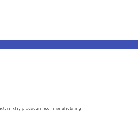
ructural clay products n.e.c., manufacturing