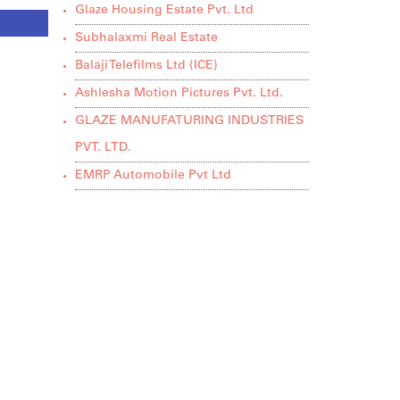
Glaze Housing Estate Pvt. Ltd
Subhalaxmi Real Estate
Balaji Telefilms Ltd (ICE)
Ashlesha Motion Pictures Pvt. Ltd.
GLAZE MANUFATURING INDUSTRIES
PVT. LTD.
EMRP Automobile Pvt Ltd