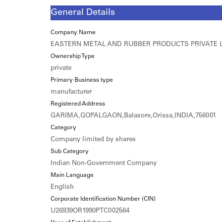
General Details
Company Name
EASTERN METAL AND RUBBER PRODUCTS PRIVATE 
Ownership Type
private
Primary Business type
manufacturer
Registered Address
GARIMA,GOPALGAON,Balasore,Orissa,INDIA,756001
Category
Company limited by shares
Sub Category
Indian Non-Government Company
Main Language
English
Corporate Identification Number (CIN)
U26939OR1990PTC002564