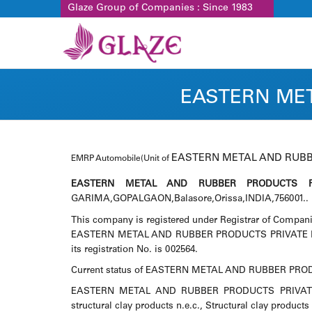
Glaze Group of Companies : Since 1983
EASTERN MET
EASTERN METAL AND RUBB
EMRP Automobile(Unit of
EASTERN METAL AND RUBBER PRODUCTS PR
GARIMA,GOPALGAON,Balasore,Orissa,INDIA,756001.. It 
This company is registered under Registrar of Compani
EASTERN METAL AND RUBBER PRODUCTS PRIVATE LIMIT
its registration No. is 002564.
Current status of EASTERN METAL AND RUBBER PRODU
EASTERN METAL AND RUBBER PRODUCTS PRIVATE LIMI
structural clay products n.e.c., Structural clay products