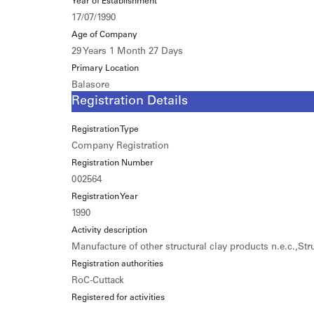
Year of Establishment
17/07/1990
Age of Company
29 Years 1 Month 27 Days
Primary Location
Balasore
Registration Details
Registration Type
Company Registration
Registration Number
002564
Registration Year
1990
Activity description
Manufacture of other structural clay products n.e.c.,St
Registration authorities
RoC-Cuttack
Registered for activities