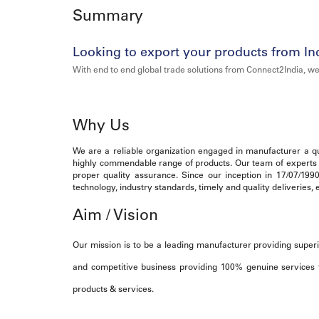
Summary
Looking to export your products from In
With end to end global trade solutions from Connect2India, we
Why Us
We are a reliable organization engaged in manufacturer a qua
highly commendable range of products. Our team of experts ma
proper quality assurance. Since our inception in 17/07/199
technology, industry standards, timely and quality deliveries
Aim / Vision
Our mission is to be a leading manufacturer providing superi
and competitive business providing 100% genuine services t
products & services.