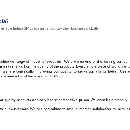
dia?
 enable Indian SMEs to start and grow their business globally
litative range of industrial products . We are also one of the leading compani
intain a vigil on the quality of the products. Every single piece of work is en
0, we are continually improving our quality to serve our clients better. Use
, experienced workforce are our USPs.
or quality products and services at competitive prices. We want be a globally 
o our customers. We are committed to total customer satisfaction by providi