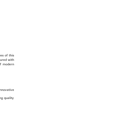
es of this
sured with
 of modern
innovative
ng quality